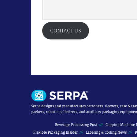
CONTACT US
Serpa designs and manufactures cartoners, sleevers, case & tra
packers, robotic palletizers, and auxiliary packaging equipmen
Beverage Processing Post
Capping Machine 
Flexible Packaging Insider
Labeling & Coding News
P