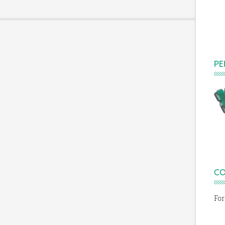
PE
E
CO
For