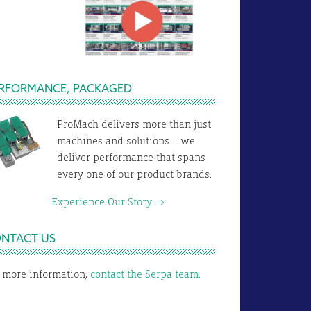
RFORMANCE, PACKAGED
ProMach delivers more than just
machines and solutions – we
deliver performance that spans
every one of our product brands.
xperience Our Story –>
NTACT US
 more information,
contact the Serpa team.