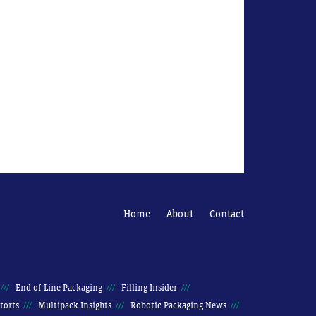
Home
About
Contact
End of Line Packaging
Filling Insider
torts
Multipack Insights
Robotic Packaging News