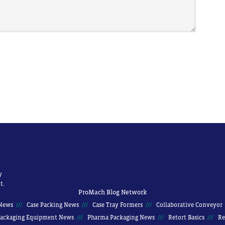
y
t.
ProMach Blog Network
News
Case Packing News
Case Tray Formers
Collaborative Conveyor
ackaging Equipment News
Pharma Packaging News
Retort Basics
Re