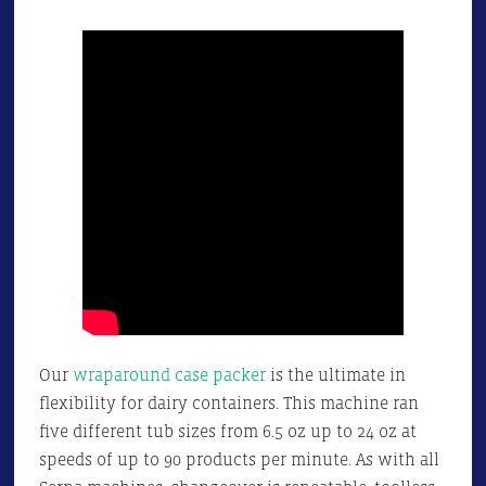
Our
wraparound case packer
is the ultimate in
flexibility for dairy containers. This machine ran
five different tub sizes from 6.5 oz up to 24 oz at
speeds of up to 90 products per minute. As with all