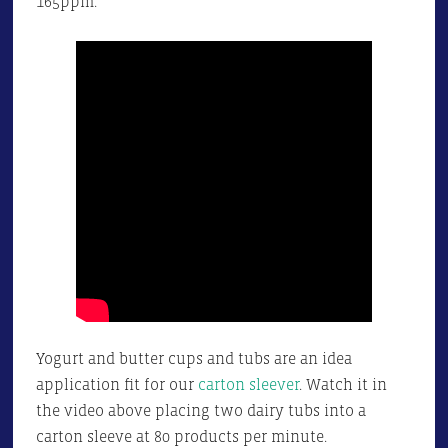
165ppm.
Yogurt and butter cups and tubs are an idea
application fit for our
carton sleever
. Watch it in
the video above placing two dairy tubs into a
carton sleeve at 80 products per minute.