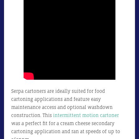
Serpa cartoners are ideally suited for food
cartoning applications and feature easy
maintenance access and optional washdown
construction. This
intermittent motion cartoner
was a perfect fit for a cream cheese secondary
cartoning application and ran at speeds of up to