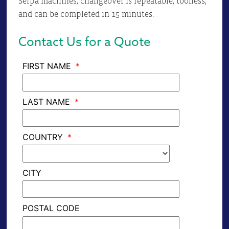
Serpa machines, changeover is repeatable, toolless,
and can be completed in 15 minutes.
Contact Us for a Quote