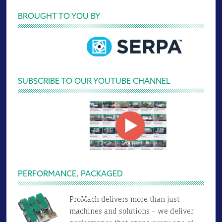
Primary
BROUGHT TO YOU BY
Sidebar
SUBSCRIBE TO OUR YOUTUBE CHANNEL
PERFORMANCE, PACKAGED
ProMach delivers more than just
machines and solutions – we deliver