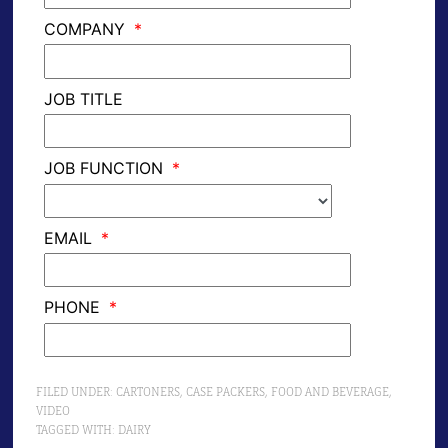
FILED UNDER:
CARTONERS
,
CASE PACKERS
,
FOOD AND BEVERAGE
,
VIDEO
TAGGED WITH:
DAIRY