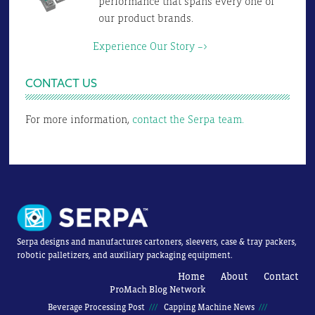
performance that spans every one of
our product brands.
Experience Our Story –>
CONTACT US
For more information,
contact the Serpa team.
Serpa designs and manufactures cartoners, sleevers, case & tray packers,
robotic palletizers, and auxiliary packaging equipment.
Home
About
Contact
ProMach Blog Network
Beverage Processing Post
Capping Machine News