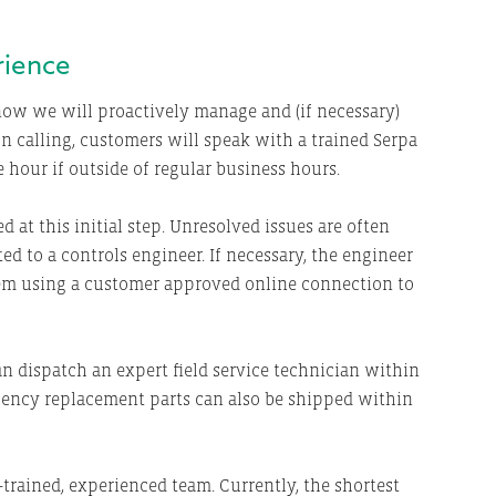
rience
now we will proactively manage and (if necessary)
pon calling, customers will speak with a trained Serpa
 hour if outside of regular business hours.
d at this initial step. Unresolved issues are often
ted to a controls engineer. If necessary, the engineer
tem using a customer approved online connection to
can dispatch an expert field service technician within
gency replacement parts can also be shipped within
-trained, experienced team. Currently, the shortest