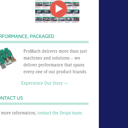
RFORMANCE, PACKAGED
ProMach delivers more than just
machines and solutions – we
deliver performance that spans
every one of our product brands.
xperience Our Story –>
NTACT US
 more information,
contact the Serpa team.