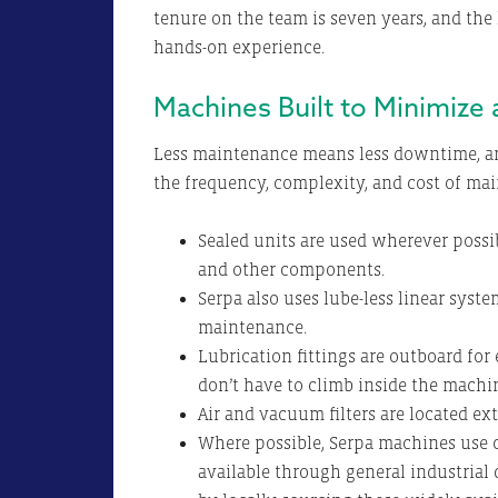
tenure on the team is seven years, and the 
hands-on experience.
Machines Built to Minimize
Less maintenance means less downtime, an
the frequency, complexity, and cost of ma
Sealed units are used wherever possi
and other components.
Serpa also uses lube-less linear system
maintenance.
Lubrication fittings are outboard for
don’t have to climb inside the machine
Air and vacuum filters are located ext
Where possible, Serpa machines use c
available through general industrial 