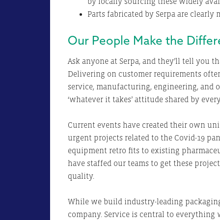
by locally sourcing these widely avai
Parts fabricated by Serpa are clearly
Our People Make the Diffe
Ask anyone at Serpa, and they’ll tell you t
Delivering on customer requirements oft
service, manufacturing, engineering, and ot
‘whatever it takes’ attitude shared by eve
Current events have created their own uni
urgent projects related to the Covid-19 pan
equipment retro fits to existing pharmace
have staffed our teams to get these proje
quality.
While we build industry-leading packaging
company. Service is central to everything 