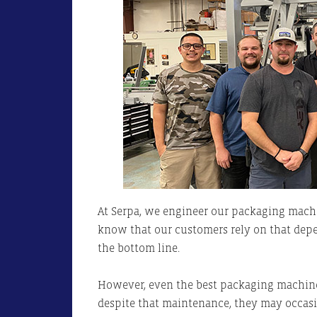
At Serpa, we engineer our packaging mach
know that our customers rely on that dep
the bottom line.
However, even the best packaging machines
despite that maintenance, they may occasi