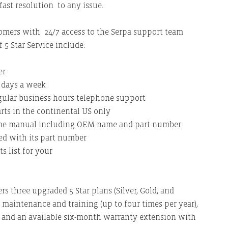
 fast resolution to any issue.
stomers with 24/7 access to the Serpa support team
 5 Star Service include:
er
n days a week
egular business hours telephone support
ts in the continental US only
ine manual including OEM name and part number
ved with its part number
 list for your
ers three upgraded 5 Star plans (Silver, Gold, and
 maintenance and training (up to four times per year),
s, and an available six-month warranty extension with