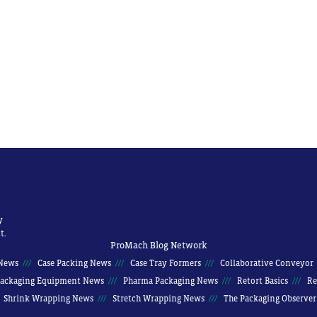
y
t.
ProMach Blog Network
News
Case Packing News
Case Tray Formers
Collaborative Conveyor
ackaging Equipment News
Pharma Packaging News
Retort Basics
Re
Shrink Wrapping News
Stretch Wrapping News
The Packaging Observer