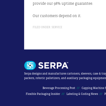
provide our 98% uptime guarantee.
Our customers depend on it.
FILED UNDER:
SERVICE
Serpa designs and manufactures cartoners, sleevers, case & tra
packers, robotic palletizers, and auxiliary packaging equipmen
Beverage Processing Post
Capping Machine 
Flexible Packaging Insider
Labeling & Coding News
P