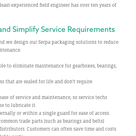
least-experienced field engineer has over ten years of
 and Simplify Service Requirements
d we design our Serpa packaging solutions to reduce
intenance:
ble to eliminate maintenance for gearboxes, bearings,
s that are sealed for life and don’t require
 ease of service and maintenance, so service techs
 to lubricate it.
ernally or within a single guard for ease of access.
ommon trade parts (such as bearings and belts)
distributors. Customers can often save time and costs