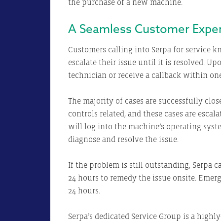
the purchase of a new machine.
A Seamless Customer Expe
Customers calling into Serpa for service k
escalate their issue until it is resolved. U
technician or receive a callback within one
The majority of cases are successfully close
controls related, and these cases are escala
will log into the machine’s operating sys
diagnose and resolve the issue.
If the problem is still outstanding, Serpa 
24 hours to remedy the issue onsite. Emer
24 hours.
Serpa’s dedicated Service Group is a highly