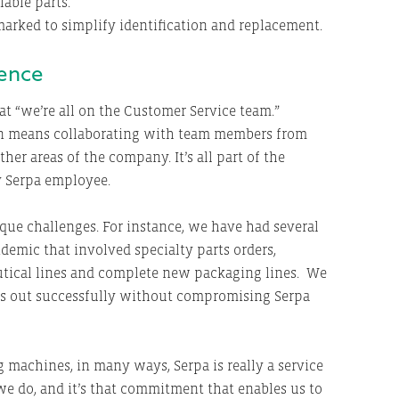
lable parts.
 marked to simplify identification and replacement.
rence
hat “we’re all on the Customer Service team.”
en means collaborating with team members from
her areas of the company. It’s all part of the
ry Serpa employee.
que challenges. For instance, we have had several
demic that involved specialty parts orders,
utical lines and complete new packaging lines. We
cts out successfully without compromising Serpa
 machines, in many ways, Serpa is really a service
we do, and it’s that commitment that enables us to