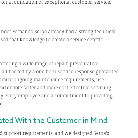
t on a foundation of exceptional customer service.
nder Fernando Serpa already had a strong technical
sed that knowledge to create a service-centric
ffering a wide range of repair, preventative
 all backed by a one-hour service response guarantee
imize ongoing maintenance requirements, use
and enable faster and more cost-effective servicing
d by every employee and a commitment to providing
ce
eated With the Customer in Mind
d support requirements, and we designed Serpa’s