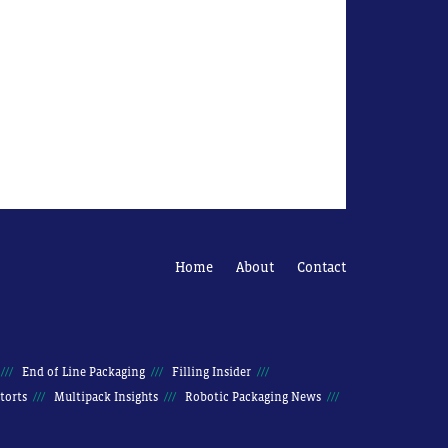
Home
About
Contact
End of Line Packaging
Filling Insider
torts
Multipack Insights
Robotic Packaging News