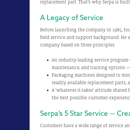
replacement part. That’s why Serpa is buil
A Legacy of Service
Before launching the company in 1985, fou
field service and support background. He u
company based on three principles:
An industry-leading service program o
maintenance, and training options —
Packaging machines designed to min
readily available replacement parts, 
A ‘whatever-it-takes’ attitude share
the best possible customer experien
Serpa’s 5 Star Service — Cr
Customers have a wide range of service an