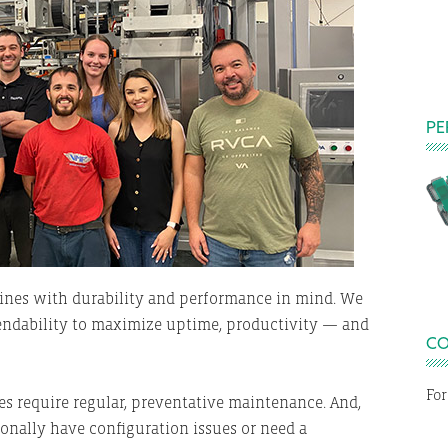
PE
E
ines with durability and performance in mind. We
endability to maximize uptime, productivity — and
CO
For
 require regular, preventative maintenance. And,
onally have configuration issues or need a