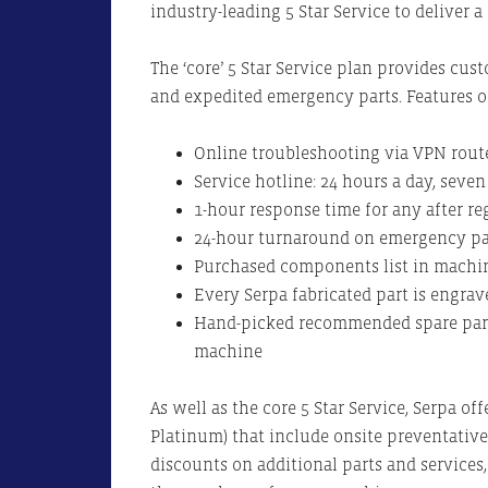
industry-leading 5 Star Service to deliver a
The ‘core’ 5 Star Service plan provides cu
and expedited emergency parts. Features of
Online troubleshooting via VPN rout
Service hotline: 24 hours a day, seve
1-hour response time for any after r
24-hour turnaround on emergency par
Purchased components list in mach
Every Serpa fabricated part is engra
Hand-picked recommended spare parts
machine
As well as the core 5 Star Service, Serpa off
Platinum) that include onsite preventative
discounts on additional parts and service