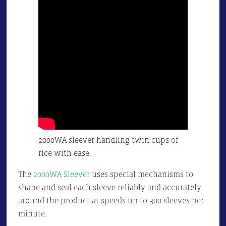
2000WA sleever handling twin cups of
rice with ease.
The
2000WA Sleever
uses special mechanisms to
shape and seal each sleeve reliably and accurately
around the product at speeds up to 300 sleeves per
minute.