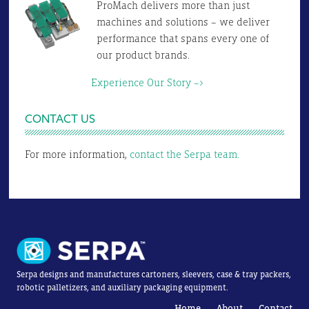
ProMach delivers more than just
machines and solutions – we deliver
performance that spans every one of
our product brands.
Experience Our Story –>
CONTACT US
For more information,
contact the Serpa team.
Serpa designs and manufactures cartoners, sleevers, case & tray packers,
robotic palletizers, and auxiliary packaging equipment.
Home
About
Contact