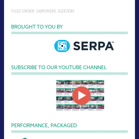
FILED UNDER:
CARTONERS
,
SLEEVERS
Primary
BROUGHT TO YOU BY
Sidebar
SUBSCRIBE TO OUR YOUTUBE CHANNEL
PERFORMANCE, PACKAGED