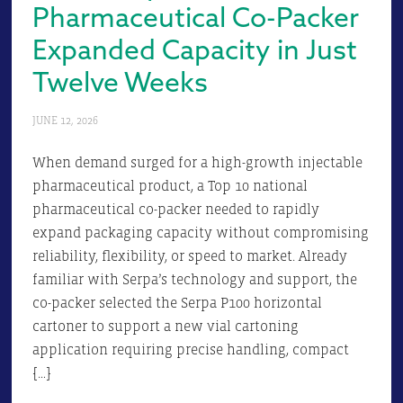
Pharmaceutical Co-Packer
Expanded Capacity in Just
Twelve Weeks
JUNE 12, 2026
When demand surged for a high-growth injectable
pharmaceutical product, a Top 10 national
pharmaceutical co-packer needed to rapidly
expand packaging capacity without compromising
reliability, flexibility, or speed to market. Already
familiar with Serpa’s technology and support, the
co-packer selected the Serpa P100 horizontal
cartoner to support a new vial cartoning
application requiring precise handling, compact
[…]