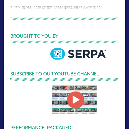
FILED UNDER:
CASE STUDY
,
CARTONERS
,
PHARMACEUTICAL
Primary
BROUGHT TO YOU BY
Sidebar
SUBSCRIBE TO OUR YOUTUBE CHANNEL
PERFORMANCE, PACKAGED