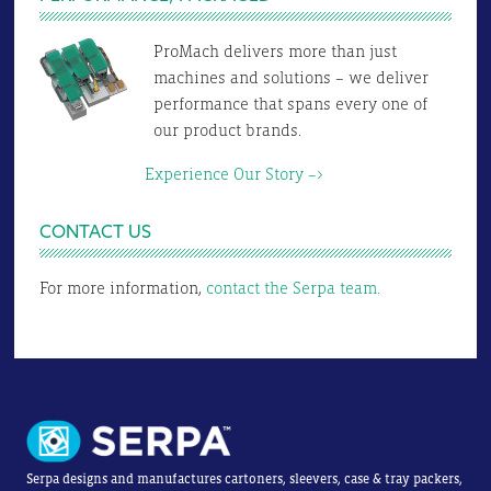
ProMach delivers more than just
machines and solutions – we deliver
performance that spans every one of
our product brands.
Experience Our Story –>
CONTACT US
For more information,
contact the Serpa team.
Serpa designs and manufactures cartoners, sleevers, case & tray packers,