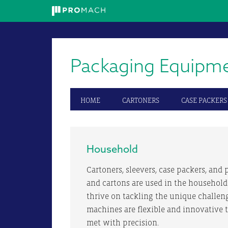
Skip
Skip
Skip
to
to
to
primary
main
primary
Packaging Equipm
navigation
content
sidebar
HOME
CARTONERS
CASE PACKERS
Household
Cartoners, sleevers, case packers, and p
and cartons are used in the household
thrive on tackling the unique challen
machines are flexible and innovative 
met with precision.