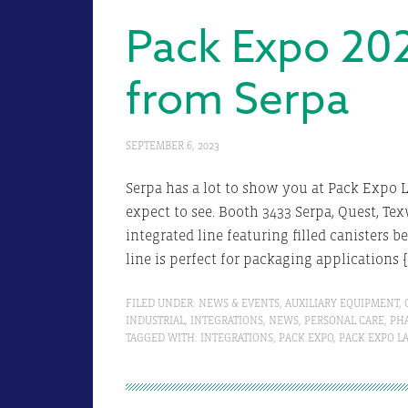
Pack Expo 20
from Serpa
SEPTEMBER 6, 2023
Serpa has a lot to show you at Pack Expo L
expect to see. Booth 3433 Serpa, Quest, Te
integrated line featuring filled canisters 
line is perfect for packaging applications 
FILED UNDER:
NEWS & EVENTS
,
AUXILIARY EQUIPMENT
,
INDUSTRIAL
,
INTEGRATIONS
,
NEWS
,
PERSONAL CARE
,
PH
TAGGED WITH:
INTEGRATIONS
,
PACK EXPO
,
PACK EXPO L