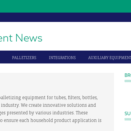
ent News
PALLETIZERS
INTEGRATIONS
AUXILIARY EQUIPMEN
P
BR
S
alletizing equipment for tubes, filters, bottles,
 industry. We create innovative solutions and
ges presented by various industries. These
SU
to ensure each household product application is