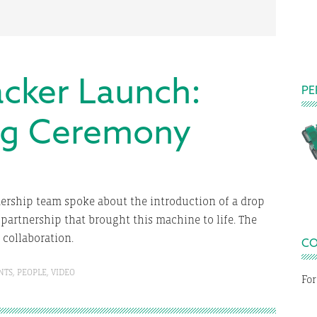
cker Launch:
PE
ng Ceremony
dership team spoke about the introduction of a drop
E
partnership that brought this machine to life. The
s collaboration.
CO
NTS
,
PEOPLE
,
VIDEO
For