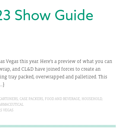
23 Show Guide
as Vegas this year. Here’s a preview of what you can
xwrap, and CL&D have joined forces to create an
being tray packed, overwrapped and palletized. This
[…]
CARTONERS
,
CASE PACKERS
,
FOOD AND BEVERAGE
,
HOUSEHOLD
,
ARMACEUTICAL
AS VEGAS