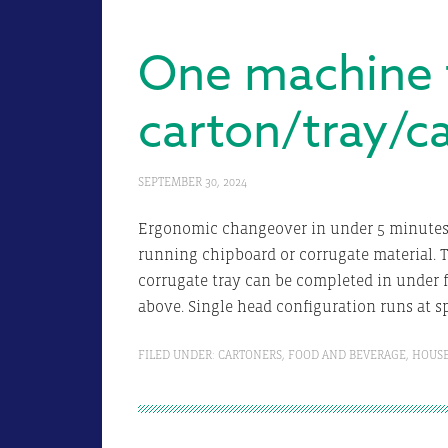
One machine 
carton/tray/c
SEPTEMBER 30, 2024
Ergonomic changeover in under 5 minutes 
running chipboard or corrugate material. 
corrugate tray can be completed in under f
above. Single head configuration runs at s
FILED UNDER:
CARTONERS
,
FOOD AND BEVERAGE
,
HOUS