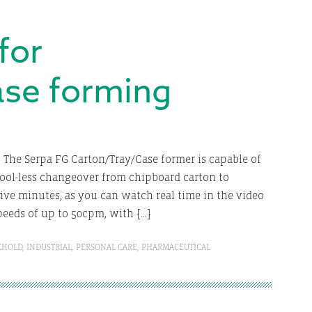
for
ase forming
The Serpa FG Carton/Tray/Case former is capable of
Tool-less changeover from chipboard carton to
ive minutes, as you can watch real time in the video
peeds of up to 50cpm, with […]
EHOLD
,
INDUSTRIAL
,
PERSONAL CARE
,
PHARMACEUTICAL