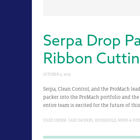
Serpa Drop Pa
Ribbon Cutti
OCTOBER 9, 2025
Serpa, Clean Control, and the ProMach lea
packer into the ProMach portfolio and the 
entire team is excited for the future of thi
FILED UNDER:
CASE PACKERS
,
HOUSEHOLD
,
NEWS & EVE