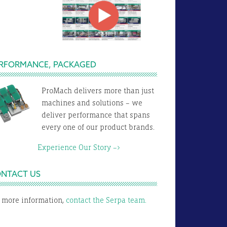
RFORMANCE, PACKAGED
ProMach delivers more than just
machines and solutions – we
deliver performance that spans
every one of our product brands.
xperience Our Story –>
NTACT US
 more information,
contact the Serpa team.