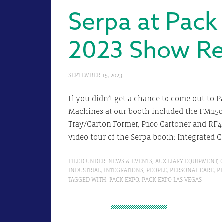
Serpa at Pack
2023 Show R
SEPTEMBER 15, 2023
If you didn’t get a chance to come out to 
Machines at our booth included the FM150 
Tray/Carton Former, P100 Cartoner and RF4
video tour of the Serpa booth: Integrated C
FILED UNDER:
NEWS & EVENTS
,
AUXILIARY EQUIPMENT
,
INDUSTRIAL
,
INTEGRATIONS
,
PEOPLE
,
PERSONAL CARE
,
P
TAGGED WITH:
PACK EXPO
,
PACK EXPO LAS VEGAS