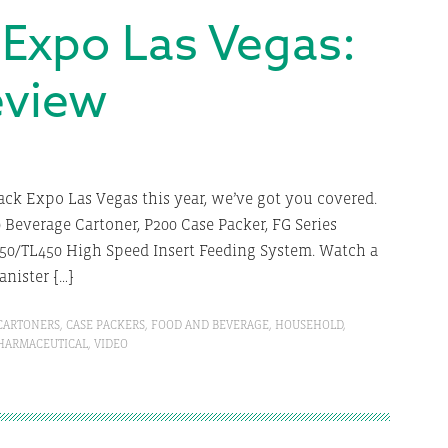
 Expo Las Vegas:
eview
Pack Expo Las Vegas this year, we’ve got you covered.
Beverage Cartoner, P200 Case Packer, FG Series
50/TL450 High Speed Insert Feeding System. Watch a
anister […]
CARTONERS
,
CASE PACKERS
,
FOOD AND BEVERAGE
,
HOUSEHOLD
,
HARMACEUTICAL
,
VIDEO