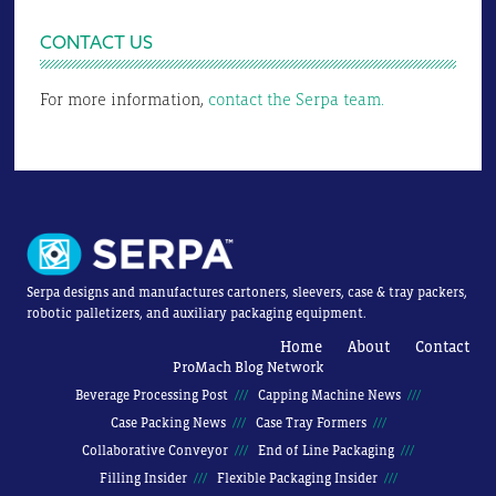
CONTACT US
For more information,
contact the Serpa team.
Serpa designs and manufactures cartoners, sleevers, case & tray packers,
robotic palletizers, and auxiliary packaging equipment.
Home
About
Contact
ProMach Blog Network
Beverage Processing Post
Capping Machine News
Case Packing News
Case Tray Formers
Collaborative Conveyor
End of Line Packaging
Filling Insider
Flexible Packaging Insider