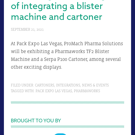
of integrating a blister
machine and cartoner
SEPTEMBER 21, 2021
At Pack Expo Las Vegas, ProMach Pharma Solutions
will be exhibiting a Pharmaworks TF2 Blister
Machine and a Serpa P100 Cartoner, among several
other exciting displays.
FILED UNDER:
CARTONERS
,
INTEGRATIONS
,
NEWS & EVENTS
TAGGED WITH:
PACK EXPO LAS VEGAS
,
PHARMAWORKS
Primary
BROUGHT TO YOU BY
Sidebar