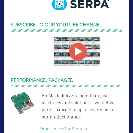
SUBSCRIBE TO OUR YOUTUBE CHANNEL
PERFORMANCE, PACKAGED
ProMach delivers more than just
machines and solutions – we deliver
performance that spans every one of
our product brands.
Experience Our Story –>