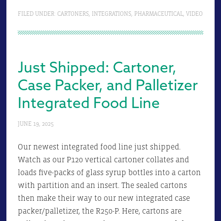
FILED UNDER:
CARTONERS
,
INTEGRATIONS
,
PHARMACEUTICAL
,
VIDEO
Just Shipped: Cartoner,
Case Packer, and Palletizer
Integrated Food Line
JUNE 19, 2025
Our newest integrated food line just shipped.
Watch as our P120 vertical cartoner collates and
loads five-packs of glass syrup bottles into a carton
with partition and an insert. The sealed cartons
then make their way to our new integrated case
packer/palletizer, the R250-P. Here, cartons are