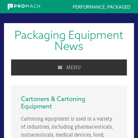
PERFORMANCE, PACKAGED
Skip
Skip
Skip
to
to
to
Packaging Equipment
primary
main
primary
navigation
content
sidebar
News
MENU
Cartoners & Cartoning
Equipment
Cartoning equipment is used in a variety
of industries, including pharmaceuticals,
nutraceuticals, medical devices, food,