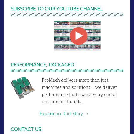
SUBSCRIBE TO OUR YOUTUBE CHANNEL
PERFORMANCE, PACKAGED
ProMach delivers more than just
machines and solutions – we deliver
performance that spans every one of
our product brands.
Experience Our Story –>
CONTACT US