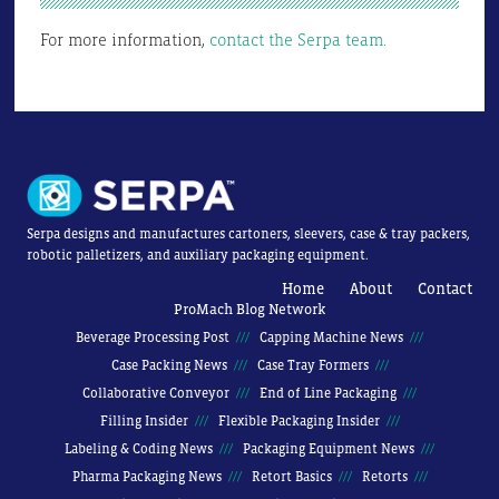
For more information,
contact the Serpa team.
Serpa designs and manufactures cartoners, sleevers, case & tray packers,
robotic palletizers, and auxiliary packaging equipment.
Home
About
Contact
ProMach Blog Network
Beverage Processing Post
Capping Machine News
Case Packing News
Case Tray Formers
Collaborative Conveyor
End of Line Packaging
Filling Insider
Flexible Packaging Insider
Labeling & Coding News
Packaging Equipment News
Pharma Packaging News
Retort Basics
Retorts