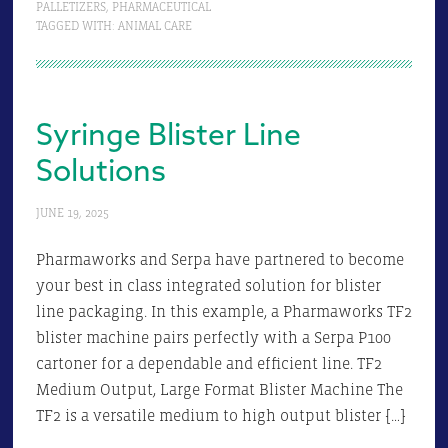
PALLETIZERS
,
PHARMACEUTICAL
TAGGED WITH:
ANIMAL CARE
Syringe Blister Line
Solutions
JUNE 19, 2025
Pharmaworks and Serpa have partnered to become
your best in class integrated solution for blister
line packaging. In this example, a Pharmaworks TF2
blister machine pairs perfectly with a Serpa P100
cartoner for a dependable and efficient line. TF2
Medium Output, Large Format Blister Machine The
TF2 is a versatile medium to high output blister […]