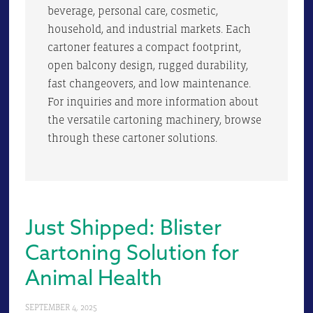
beverage, personal care, cosmetic,
household, and industrial markets. Each
cartoner features a compact footprint,
open balcony design, rugged durability,
fast changeovers, and low maintenance.
For inquiries and more information about
the versatile cartoning machinery, browse
through these cartoner solutions.
Just Shipped: Blister
Cartoning Solution for
Animal Health
SEPTEMBER 4, 2025