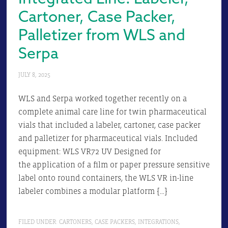
Cartoner, Case Packer,
Palletizer from WLS and
Serpa
JULY 8, 2025
WLS and Serpa worked together recently on a
complete animal care line for twin pharmaceutical
vials that included a labeler, cartoner, case packer
and palletizer for pharmaceutical vials. Included
equipment: WLS VR72 UV Designed for
the application of a film or paper pressure sensitive
label onto round containers, the WLS VR in-line
labeler combines a modular platform […]
FILED UNDER:
CARTONERS
,
CASE PACKERS
,
INTEGRATIONS
,