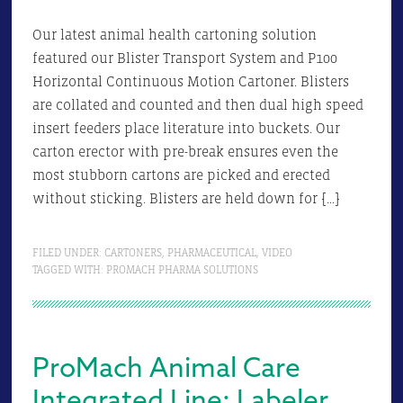
Our latest animal health cartoning solution
featured our Blister Transport System and P100
Horizontal Continuous Motion Cartoner. Blisters
are collated and counted and then dual high speed
insert feeders place literature into buckets. Our
carton erector with pre-break ensures even the
most stubborn cartons are picked and erected
without sticking. Blisters are held down for […]
FILED UNDER:
CARTONERS
,
PHARMACEUTICAL
,
VIDEO
TAGGED WITH:
PROMACH PHARMA SOLUTIONS
ProMach Animal Care
Integrated Line: Labeler,