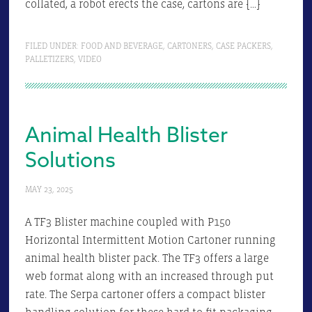
collated, a robot erects the case, cartons are […]
FILED UNDER:
FOOD AND BEVERAGE
,
CARTONERS
,
CASE PACKERS
,
PALLETIZERS
,
VIDEO
Animal Health Blister
Solutions
MAY 23, 2025
A TF3 Blister machine coupled with P150
Horizontal Intermittent Motion Cartoner running
animal health blister pack. The TF3 offers a large
web format along with an increased through put
rate. The Serpa cartoner offers a compact blister