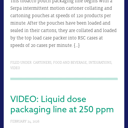
This tobacco pouch packaging line begins with a
Serpa intermittent motion cartoner collating and
cartoning pouches at speeds of 120 products per
minute. After the pouches have been loaded and
sealed in their cartons, they are collated and loaded
by the top load case packer into RSC cases at
speeds of 20 cases per minute. […]
FILED UNDER:
CARTONERS
,
FOOD AND BEVERAGE
,
INTEGRATIONS
,
VIDEO
VIDEO: Liquid dose
packaging line at 250 ppm
FEBRUARY 24, 2026