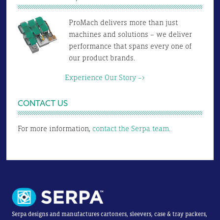
ProMach delivers more than just
machines and solutions – we deliver
performance that spans every one of
our product brands.
Experience Our Story –>
CONTACT US
For more information,
contact the Serpa team.
Serpa designs and manufactures cartoners, sleevers, case & tray packers,