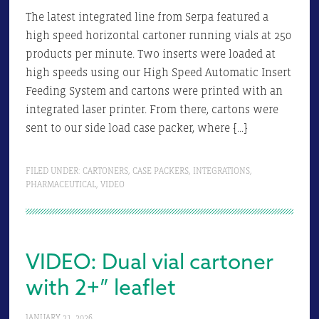
The latest integrated line from Serpa featured a
high speed horizontal cartoner running vials at 250
products per minute. Two inserts were loaded at
high speeds using our High Speed Automatic Insert
Feeding System and cartons were printed with an
integrated laser printer. From there, cartons were
sent to our side load case packer, where […]
FILED UNDER:
CARTONERS
,
CASE PACKERS
,
INTEGRATIONS
,
PHARMACEUTICAL
,
VIDEO
VIDEO: Dual vial cartoner
with 2+” leaflet
JANUARY 21, 2026