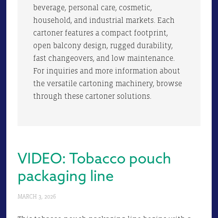
beverage, personal care, cosmetic,
household, and industrial markets. Each
cartoner features a compact footprint,
open balcony design, rugged durability,
fast changeovers, and low maintenance.
For inquiries and more information about
the versatile cartoning machinery, browse
through these cartoner solutions.
VIDEO: Tobacco pouch
packaging line
MARCH 3, 2026