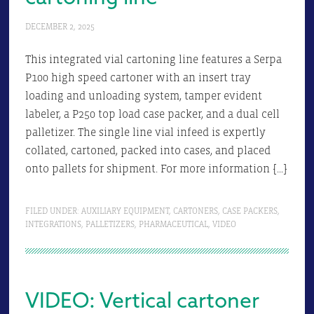
DECEMBER 2, 2025
This integrated vial cartoning line features a Serpa
P100 high speed cartoner with an insert tray
loading and unloading system, tamper evident
labeler, a P250 top load case packer, and a dual cell
palletizer. The single line vial infeed is expertly
collated, cartoned, packed into cases, and placed
onto pallets for shipment. For more information […]
FILED UNDER:
AUXILIARY EQUIPMENT
,
CARTONERS
,
CASE PACKERS
,
INTEGRATIONS
,
PALLETIZERS
,
PHARMACEUTICAL
,
VIDEO
VIDEO: Vertical cartoner