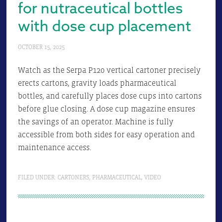
for nutraceutical bottles
with dose cup placement
OCTOBER 15, 2025
Watch as the Serpa P120 vertical cartoner precisely
erects cartons, gravity loads pharmaceutical
bottles, and carefully places dose cups into cartons
before glue closing. A dose cup magazine ensures
the savings of an operator. Machine is fully
accessible from both sides for easy operation and
maintenance access.
FILED UNDER:
CARTONERS
,
PHARMACEUTICAL
,
VIDEO