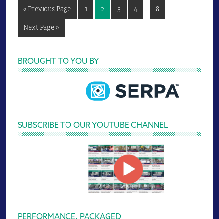
Interim
Go
Page
Page
Page
Page
Page
«
Previous Page
1
2
3
4
…
8
pages
to
omitted
Go
Next Page »
to
Primary
BROUGHT TO YOU BY
Sidebar
SUBSCRIBE TO OUR YOUTUBE CHANNEL
PERFORMANCE, PACKAGED