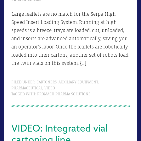
Large leaflets are no match for the Serpa High
Speed Insert Loading System. Running at high
speeds is a breeze: trays are loaded, cut, unloaded,
and inserts are advanced automatically, saving you
an operator’s labor. Once the leaflets are robotically
loaded into their cartons, another set of robots load
the twin vials on this system, […]
FILED UNDER:
CARTONERS
,
AUXILIARY EQUIPMENT
,
PHARMACEUTICAL
,
VIDEO
TAGGED WITH:
PROMACH PHARMA SOLUTIONS
VIDEO: Integrated vial
cartoning line