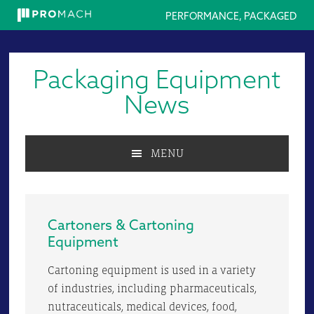
PERFORMANCE, PACKAGED
Skip
Skip
Skip
to
to
to
Packaging Equipment
primary
main
primary
navigation
content
sidebar
News
MENU
Cartoners & Cartoning
Equipment
Cartoning equipment is used in a variety
of industries, including pharmaceuticals,
nutraceuticals, medical devices, food,