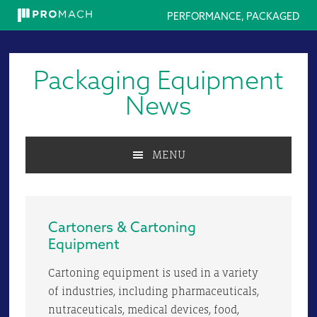
PERFORMANCE, PACKAGED
Skip
Skip
Skip
to
to
to
Packaging Equipment
primary
main
primary
navigation
content
sidebar
News
MENU
Cartoners & Cartoning
Equipment
Cartoning equipment is used in a variety
of industries, including pharmaceuticals,
nutraceuticals, medical devices, food,