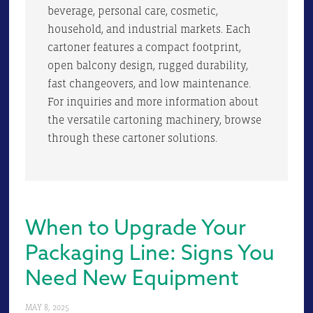
beverage, personal care, cosmetic,
household, and industrial markets. Each
cartoner features a compact footprint,
open balcony design, rugged durability,
fast changeovers, and low maintenance.
For inquiries and more information about
the versatile cartoning machinery, browse
through these cartoner solutions.
When to Upgrade Your
Packaging Line: Signs You
Need New Equipment
MAY 8, 2025