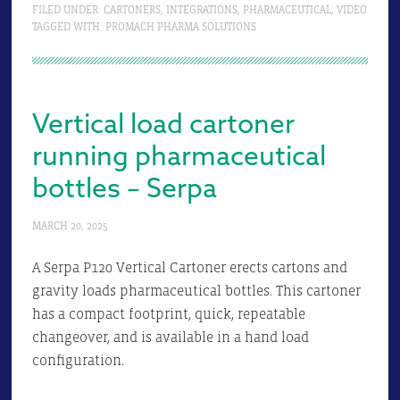
FILED UNDER:
CARTONERS
,
INTEGRATIONS
,
PHARMACEUTICAL
,
VIDEO
TAGGED WITH:
PROMACH PHARMA SOLUTIONS
Vertical load cartoner
running pharmaceutical
bottles – Serpa
MARCH 20, 2025
A Serpa P120 Vertical Cartoner erects cartons and
gravity loads pharmaceutical bottles. This cartoner
has a compact footprint, quick, repeatable
changeover, and is available in a hand load
configuration.