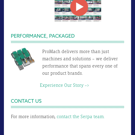
PERFORMANCE, PACKAGED
ProMach delivers more than just
machines and solutions – we deliver
performance that spans every one of
our product brands.
Experience Our Story –>
CONTACT US
For more information,
contact the Serpa team.