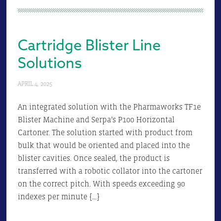
Cartridge Blister Line
Solutions
APRIL 4, 2025
An integrated solution with the Pharmaworks TF1e
Blister Machine and Serpa’s P100 Horizontal
Cartoner. The solution started with product from
bulk that would be oriented and placed into the
blister cavities. Once sealed, the product is
transferred with a robotic collator into the cartoner
on the correct pitch. With speeds exceeding 90
indexes per minute […]