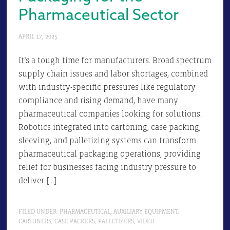
Pharmaceutical Sector
APRIL 17, 2025
It’s a tough time for manufacturers. Broad spectrum
supply chain issues and labor shortages, combined
with industry-specific pressures like regulatory
compliance and rising demand, have many
pharmaceutical companies looking for solutions.
Robotics integrated into cartoning, case packing,
sleeving, and palletizing systems can transform
pharmaceutical packaging operations, providing
relief for businesses facing industry pressure to
deliver […]
FILED UNDER:
PHARMACEUTICAL
,
AUXILIARY EQUIPMENT
,
CARTONERS
,
CASE PACKERS
,
PALLETIZERS
,
VIDEO