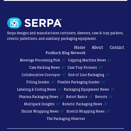
Serpa designs and manufactures cartoners, sleevers, case & tray packers,
robotic palletizers, and auxiliary packaging equipment.
Home
About
Contact
ProMach Blog Network
Beverage Processing Post
Capping Machine News
Case Packing News
Case Tray Formers
Collaborative Conveyor
End of Line Packaging
Filling Insider
Flexible Packaging Insider
Labeling & Coding News
Packaging Equipment News
Pharma Packaging News
Retort Basics
Retorts
Multipack Insights
Robotic Packaging News
Shrink Wrapping News
Stretch Wrapping News
The Packaging Observer