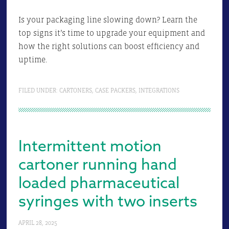
Is your packaging line slowing down? Learn the
top signs it’s time to upgrade your equipment and
how the right solutions can boost efficiency and
uptime.
FILED UNDER:
CARTONERS
,
CASE PACKERS
,
INTEGRATIONS
Intermittent motion
cartoner running hand
loaded pharmaceutical
syringes with two inserts
APRIL 28, 2025