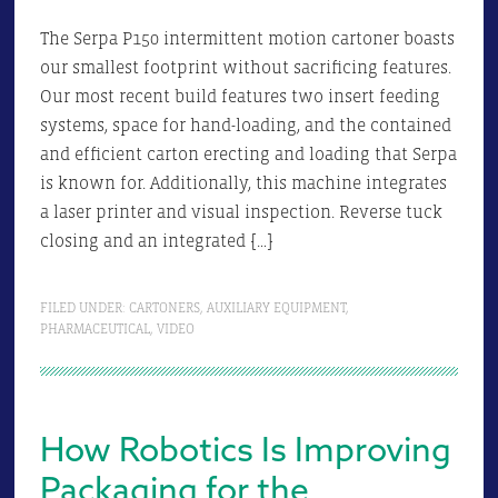
The Serpa P150 intermittent motion cartoner boasts
our smallest footprint without sacrificing features.
Our most recent build features two insert feeding
systems, space for hand-loading, and the contained
and efficient carton erecting and loading that Serpa
is known for. Additionally, this machine integrates
a laser printer and visual inspection. Reverse tuck
closing and an integrated […]
FILED UNDER:
CARTONERS
,
AUXILIARY EQUIPMENT
,
PHARMACEUTICAL
,
VIDEO
How Robotics Is Improving
Packaging for the