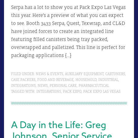
Serpa has a lot to show you at Pack Expo Las Vegas
this year. Here’s a preview of what you can expect
to see. Booth 3433 Serpa, Quest, Texwrap, and CL&D
have joined forces to create an integrated line
featuring filled canisters being tray packed,
overwrapped and palletized. This line is perfect for
packaging applications […]
FILED UNDER:
NEWS & EVENTS
,
AUXILIARY EQUIPMENT
,
CARTONERS
,
CASE PACKERS
,
FOOD AND BEVERAGE
,
HOUSEHOLD
,
INDUSTRIAL
,
INTEGRATIONS
,
NEWS
,
PERSONAL CARE
,
PHARMACEUTICAL
TAGGED WITH:
INTEGRATIONS
,
PACK EXPO
,
PACK EXPO LAS VEGAS
A Day in the Life: Greg
Johnson, Senior Service