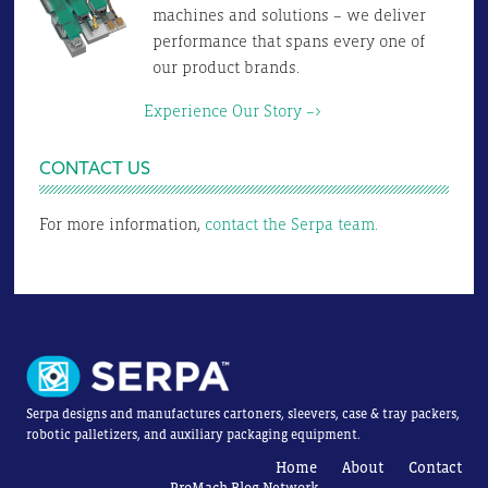
machines and solutions – we deliver
performance that spans every one of
our product brands.
Experience Our Story –>
CONTACT US
For more information,
contact the Serpa team.
Serpa designs and manufactures cartoners, sleevers, case & tray packers,
robotic palletizers, and auxiliary packaging equipment.
Home
About
Contact
ProMach Blog Network