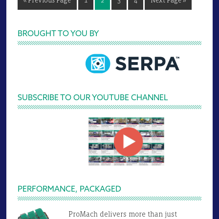
«
Previous Page
1
2
3
4
Next Page »
to
to
Primary
BROUGHT TO YOU BY
Sidebar
SUBSCRIBE TO OUR YOUTUBE CHANNEL
PERFORMANCE, PACKAGED
ProMach delivers more than just