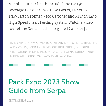
Machines at our booth included the FM150
Beverage Cartoner, P200 Case Packer, FG Series
Tray/Carton Former, P100 Cartoner and RF450/TL450
High Speed Insert Feeding System. Watch a video
tour of the Serpa booth: Integrated Canister […]
FILED UNDER:
NEWS & EVENTS
,
AUXILIARY EQUIPMENT
,
CARTONERS
,
CASE PACKERS
,
FOOD AND BEVERAGE
,
HOUSEHOLD
,
INDUSTRIAL
,
INTEGRATIONS
,
PEOPLE
,
PERSONAL CARE
,
PHARMACEUTICAL
,
VIDEO
TAGGED WITH:
PACK EXPO
,
PACK EXPO LAS VEGAS
Pack Expo 2023 Show
Guide from Serpa
SEPTEMBER 6, 2023