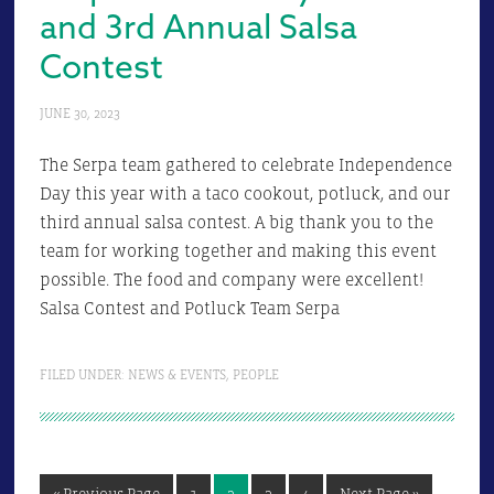
and 3rd Annual Salsa
Contest
JUNE 30, 2023
The Serpa team gathered to celebrate Independence
Day this year with a taco cookout, potluck, and our
third annual salsa contest. A big thank you to the
team for working together and making this event
possible. The food and company were excellent!
Salsa Contest and Potluck Team Serpa
FILED UNDER:
NEWS & EVENTS
,
PEOPLE
Go
Page
Page
Page
Page
Go