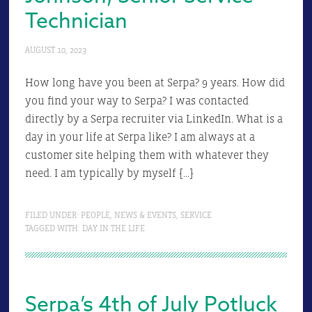
Technician
AUGUST 10, 2023
How long have you been at Serpa? 9 years. How did
you find your way to Serpa? I was contacted
directly by a Serpa recruiter via LinkedIn. What is a
day in your life at Serpa like? I am always at a
customer site helping them with whatever they
need. I am typically by myself […]
FILED UNDER:
PEOPLE
,
NEWS & EVENTS
,
SERVICE
TAGGED WITH:
DAY IN THE LIFE
Serpa’s 4th of July Potluck