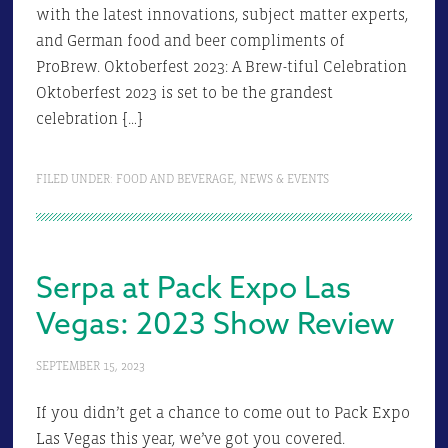
with the latest innovations, subject matter experts,
and German food and beer compliments of
ProBrew. Oktoberfest 2023: A Brew-tiful Celebration
Oktoberfest 2023 is set to be the grandest
celebration […]
FILED UNDER:
FOOD AND BEVERAGE
,
NEWS & EVENTS
Serpa at Pack Expo Las
Vegas: 2023 Show Review
SEPTEMBER 15, 2023
If you didn’t get a chance to come out to Pack Expo
Las Vegas this year, we’ve got you covered.