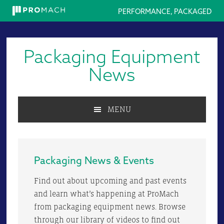
PERFORMANCE, PACKAGED
Skip
Skip
Skip
to
to
to
Packaging Equipment
primary
main
primary
navigation
content
sidebar
News
MENU
Packaging News & Events
Find out about upcoming and past events
and learn what’s happening at ProMach
from packaging equipment news. Browse
through our library of videos to find out