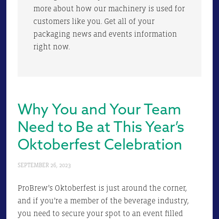
more about how our machinery is used for
customers like you. Get all of your
packaging news and events information
right now.
Why You and Your Team
Need to Be at This Year’s
Oktoberfest Celebration
SEPTEMBER 26, 2023
ProBrew’s Oktoberfest is just around the corner,
and if you’re a member of the beverage industry,
you need to secure your spot to an event filled