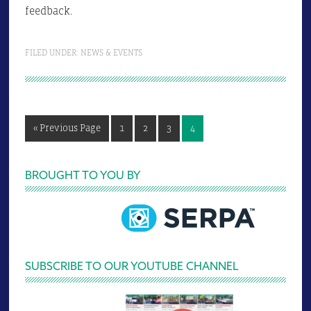
feedback.
FILED UNDER:
NEWS & EVENTS
Go
Page
Page
Page
Page
«
Previous Page
1
2
3
4
to
Primary
BROUGHT TO YOU BY
Sidebar
SUBSCRIBE TO OUR YOUTUBE CHANNEL