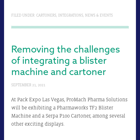
FILED UNDER:
CARTONERS
,
INTEGRATIONS
,
NEWS & EVENTS
Removing the challenges
of integrating a blister
machine and cartoner
SEPTEMBER 21, 2021
At Pack Expo Las Vegas, ProMach Pharma Solutions
will be exhibiting a Pharmaworks TF2 Blister
Machine and a Serpa P100 Cartoner, among several
other exciting displays.