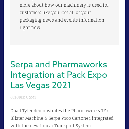
more about how our machinery is used for
customers like you. Get all of your
packaging news and events information
right now.
Serpa and Pharmaworks
Integration at Pack Expo
Las Vegas 2021
OCTOBER 5, 2021
Chad Tyler demonstrates the Pharmaworks TF2
Blister Machine & Serpa P100 Cartoner, integrated
with the new Linear Transport System