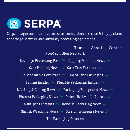
Serpa designs and manufactures cartoners, sleevers, case & tray packers,
robotic palletizers, and auxiliary packaging equipment.
Home
About
Contact
ProMach Blog Network
Beverage Processing Post
Capping Machine News
Case Packing News
Case Tray Formers
Collaborative Conveyor
End of Line Packaging
Filling Insider
Flexible Packaging Insider
Labeling & Coding News
Packaging Equipment News
Pharma Packaging News
Retort Basics
Retorts
Multipack Insights
Robotic Packaging News
Shrink Wrapping News
Stretch Wrapping News
The Packaging Observer