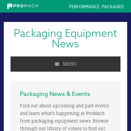
PERFORMANCE, PACKAGED
Skip
Skip
Skip
to
to
to
Packaging Equipment
primary
main
primary
navigation
content
sidebar
News
MENU
Packaging News & Events
Find out about upcoming and past events
and learn what’s happening at ProMach
from packaging equipment news. Browse
through our library of videos to find out