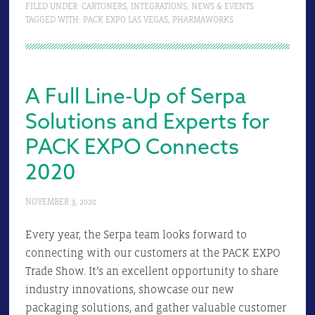
FILED UNDER:
CARTONERS
,
INTEGRATIONS
,
NEWS & EVENTS
TAGGED WITH:
PACK EXPO LAS VEGAS
,
PHARMAWORKS
A Full Line-Up of Serpa
Solutions and Experts for
PACK EXPO Connects
2020
NOVEMBER 3, 2020
Every year, the Serpa team looks forward to
connecting with our customers at the PACK EXPO
Trade Show. It’s an excellent opportunity to share
industry innovations, showcase our new
packaging solutions, and gather valuable customer