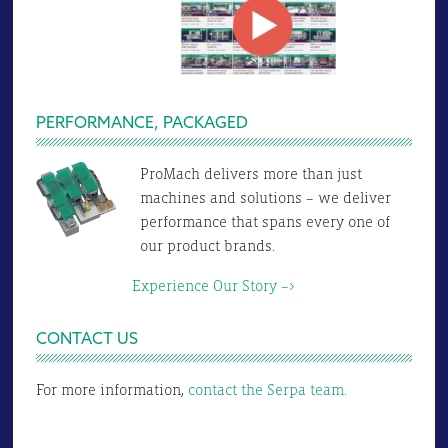
PERFORMANCE, PACKAGED
ProMach delivers more than just
machines and solutions – we deliver
performance that spans every one of
our product brands.
Experience Our Story –>
CONTACT US
For more information,
contact the Serpa team.